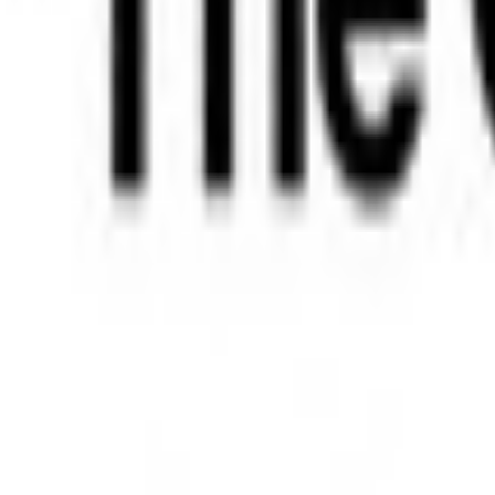
Bibliotheek